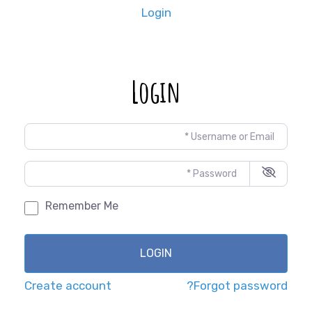
Login
Login
Username or Email
*
Password
*
Remember Me
LOGIN
Create account
Forgot password?