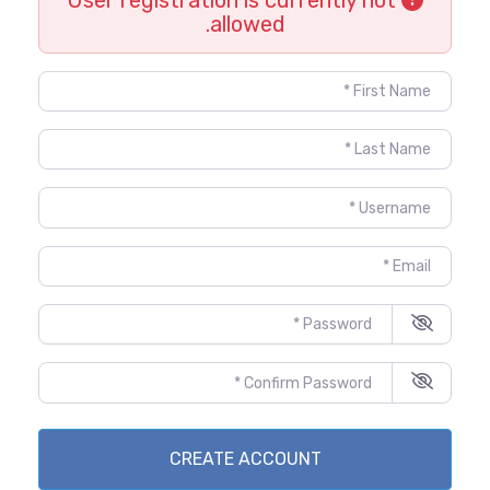
allowed.
First Name
*
Last Name
*
Username
*
Email
*
Password
*
Confirm Password
*
CREATE ACCOUNT