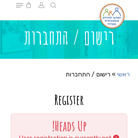
Ski
t
mai
Close
conten
Menu
רישום / התחברות
רישום / התחברות
»
ראשי
Register
Heads Up!
User registration is currently not